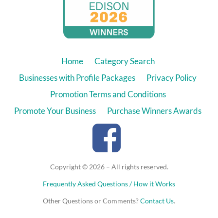
Home
Category Search
Businesses with Profile Packages
Privacy Policy
Promotion Terms and Conditions
Promote Your Business
Purchase Winners Awards
Copyright © 2026 – All rights reserved.
Frequently Asked Questions / How it Works
Other Questions or Comments?
Contact Us
.