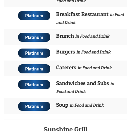
Food and Drink
Breakfast Restaurant
in Food
Platinum
and Drink
Brunch
in Food and Drink
Platinum
Burgers
in Food and Drink
Platinum
Caterers
in Food and Drink
Platinum
Sandwiches and Subs
in
Platinum
Food and Drink
Soup
in Food and Drink
Platinum
Sunshine Grill