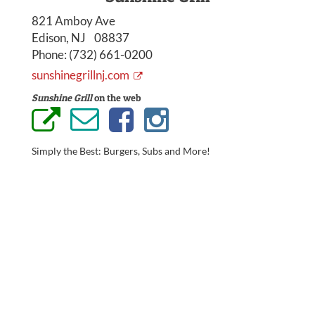
821 Amboy Ave
Edison, NJ 08837
Phone:
(732) 661-0200
sunshinegrillnj.com
Sunshine Grill
on the web
Simply the Best: Burgers, Subs and More!