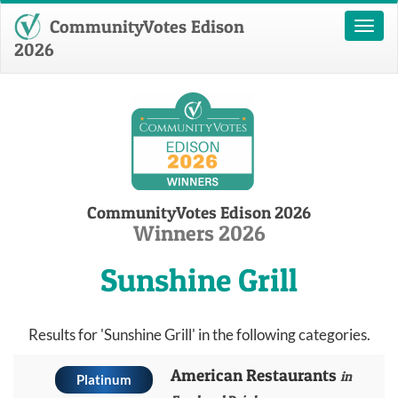
CommunityVotes Edison
Toggl
naviga
2026
CommunityVotes Edison 2026
Winners 2026
Sunshine Grill
Results for 'Sunshine Grill' in the following categories.
American Restaurants
in
Platinum