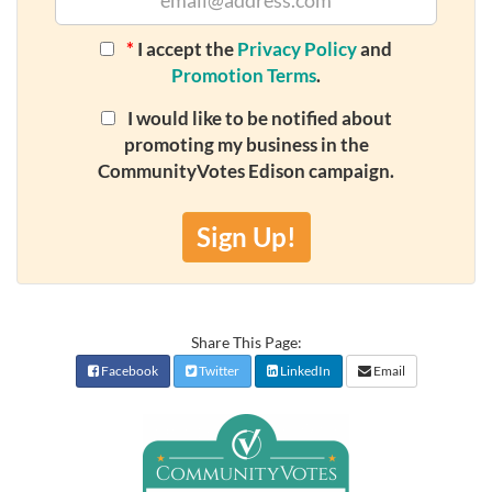
*
I accept the
Privacy Policy
and
Promotion Terms
.
I would like to be notified about
promoting my business in the
CommunityVotes Edison campaign.
Sign Up!
Share This Page:
Facebook
Twitter
LinkedIn
Email