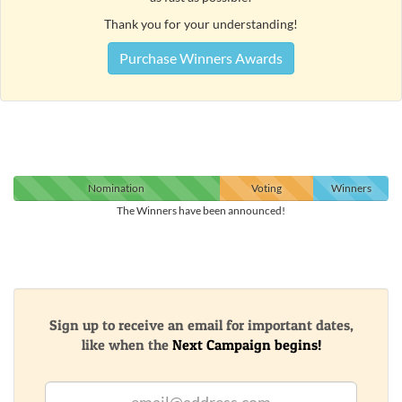
Thank you for your understanding!
Purchase Winners Awards
Nomination
Voting
Winners
The Winners have been announced!
Sign up to receive an email for important dates,
like when the
Next Campaign begins!