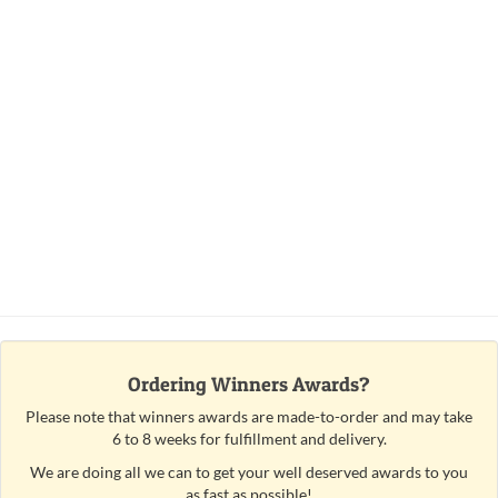
Ordering Winners Awards?
Please note that winners awards are made-to-order and may take
6 to 8 weeks for fulfillment and delivery.
We are doing all we can to get your well deserved awards to you
as fast as possible!