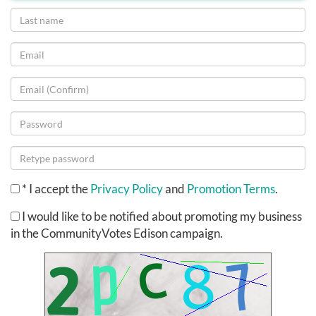
*
I accept the
Privacy Policy
and
Promotion Terms
.
I would like to be notified about promoting my business
in the CommunityVotes Edison campaign.