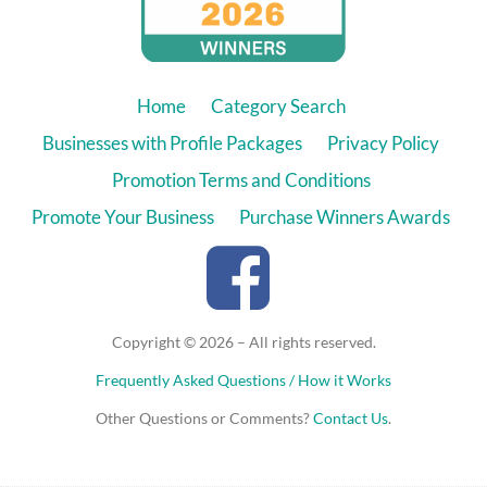
Home
Category Search
Businesses with Profile Packages
Privacy Policy
Promotion Terms and Conditions
Promote Your Business
Purchase Winners Awards
Copyright © 2026 – All rights reserved.
Frequently Asked Questions / How it Works
Other Questions or Comments?
Contact Us
.