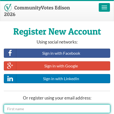
CommunityVotes Edison
Toggl
naviga
2026
Register New Account
Using social networks:
Sign in with Facebook
Sign in with Google
Sign in with LinkedIn
Or register using your email address: