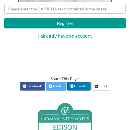
Register
I already have an account
Share This Page:
Facebook
Twitter
LinkedIn
Email