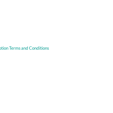
tion Terms and Conditions