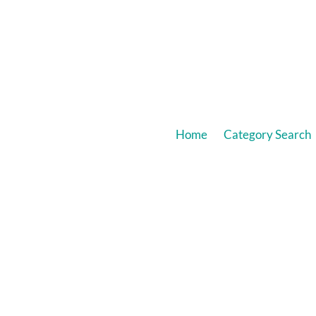
Home
Category Search