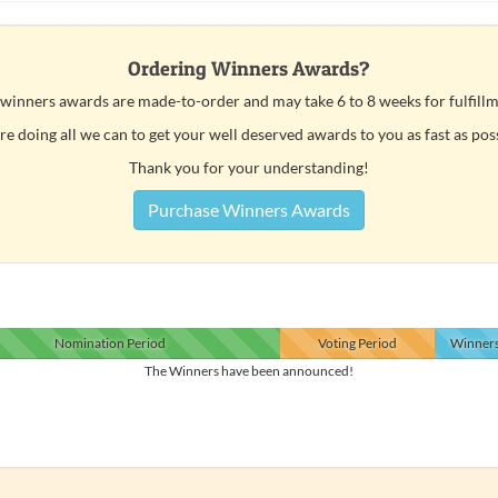
Ordering Winners Awards?
 winners awards are made-to-order and may take 6 to 8 weeks for fulfillm
e doing all we can to get your well deserved awards to you as fast as pos
Thank you for your understanding!
Purchase Winners Awards
Nomination
Period
Voting
Period
Winner
The Winners have been announced!