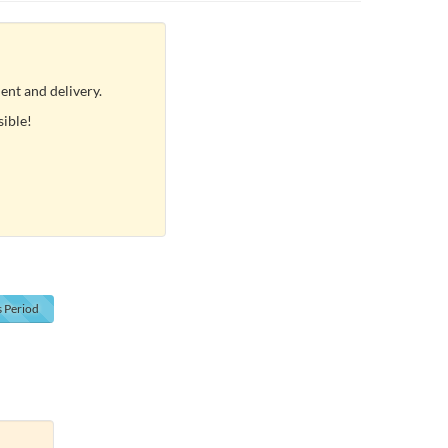
ent and delivery.
sible!
s
Period