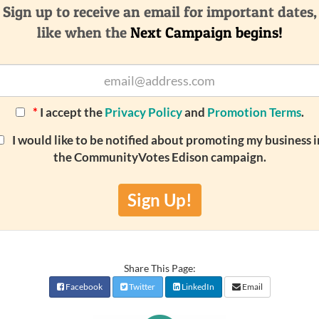
Sign up to receive an email for important dates,
like when the
Next Campaign begins!
*
I accept the
Privacy Policy
and
Promotion Terms
.
I would like to be notified about promoting my business i
the CommunityVotes Edison campaign.
Sign Up!
Share This Page:
Facebook
Twitter
LinkedIn
Email