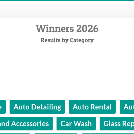
Winners 2026
Results by Category
e
Auto Detailing
Auto Rental
Aut
and Accessories
Car Wash
Glass Rep