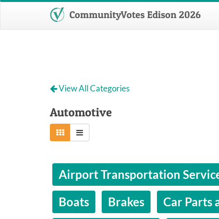
CommunityVotes Edison 2026
View All Categories
Automotive
Airport Transportation Servic
Boats
Brakes
Car Parts 