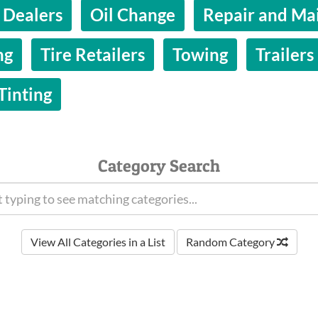
 Dealers
Oil Change
Repair and Ma
ng
Tire Retailers
Towing
Trailers
inting
Category Search
View All Categories in a List
Random Category