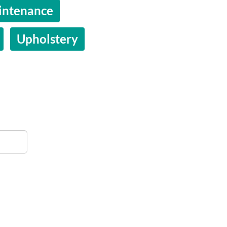
intenance
Upholstery