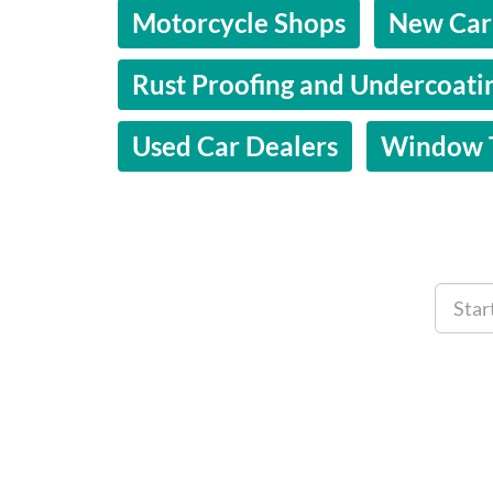
Motorcycle Shops
New Car
Rust Proofing and Undercoati
Used Car Dealers
Window T