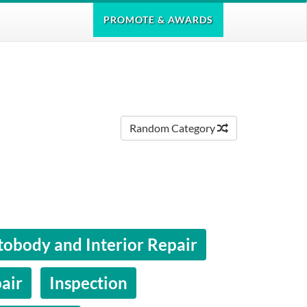
PROMOTE
& AWARDS
Random Category
obody and Interior Repair
air
Inspection