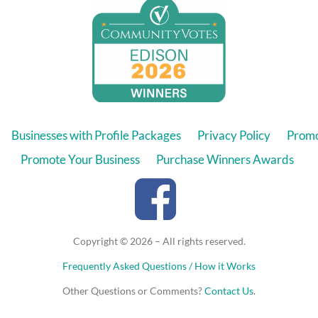
Businesses with Profile Packages
Privacy Policy
Promo
Promote Your Business
Purchase Winners Awards
Copyright © 2026 – All rights reserved.
Frequently Asked Questions / How it Works
Other Questions or Comments?
Contact Us
.